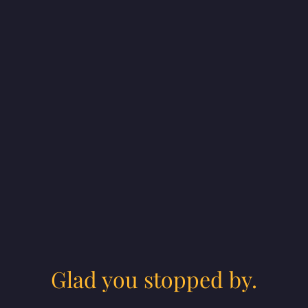
Glad you stopped by.