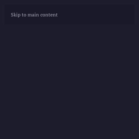
Skip to main content