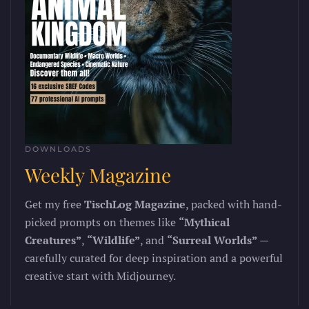
DOWNLOADS
Weekly Magazine
Get my free
TischLog Magazine
, packed with hand-
picked prompts on themes like
“Mythical
Creatures”
,
“Wildlife”
, and
“Surreal Worlds”
—
carefully curated for deep inspiration and a powerful
creative start with Midjourney.