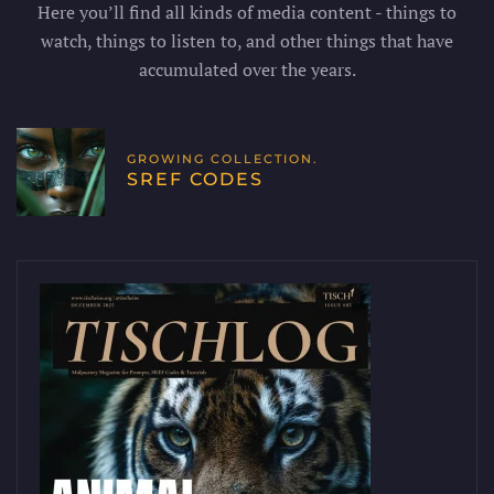
Here you’ll find all kinds of media content - things to
watch, things to listen to, and other things that have
accumulated over the years.
GROWING COLLECTION.
SREF CODES